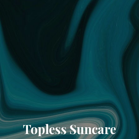
Topless Suncare