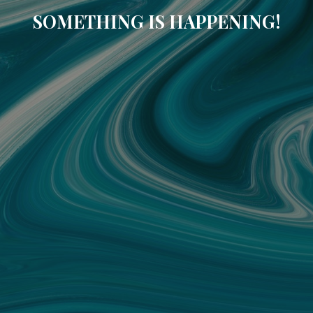
SOMETHING IS HAPPENING!